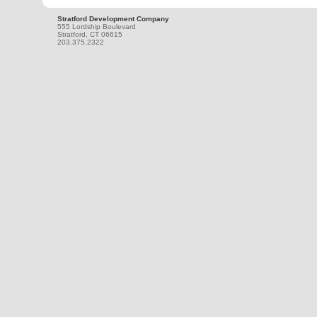
Stratford Development Company
555 Lordship Boulevard
Stratford, CT 06615
203.375.2322