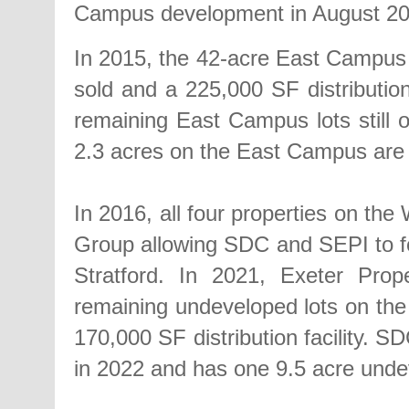
Campus development in August 20
In 2015, the 42-acre East Campus 
sold and a 225,000 SF distribution
remaining East Campus lots still
2.3 acres on the East Campus are 
In 2016, all four properties on th
Group allowing SDC and SEPI to f
Stratford. In 2021, Exeter Pro
remaining undeveloped lots on th
170,000 SF distribution facility. S
in 2022 and has one 9.5 acre unde