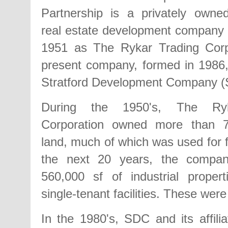
Partnership is a privately owne
real estate development company 
1951 as The Rykar Trading Corp
present company, formed in 1986
Stratford Development Company (
During the 1950's, The Ryk
Corporation owned more than 7
land, much of which was used for 
the next 20 years, the compan
560,000 sf of industrial properti
single-tenant facilities. These were
In the 1980's, SDC and its affilia