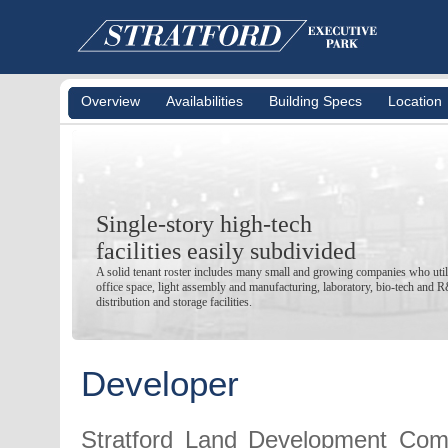
Overview
Availabilities
Building Specs
Location
Single-story high-tech
facilities easily subdivided
A solid tenant roster includes many small and growing companies who utili
office space, light assembly and manufacturing, laboratory, bio-tech and 
distribution and storage facilities.
Developer
Stratford Land Development Com