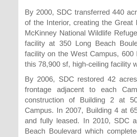
By 2000, SDC transferred 440 acr
of the Interior, creating the Grea
McKinney National Wildlife Refuge,
facility at 350 Long Beach Boule
facility on the West Campus, 600
this 78,900 sf, high-ceiling facilit
By 2006, SDC restored 42 acres o
frontage adjacent to each Cam
construction of Building 2 at
Campus. In 2007, Building 4 at 
and fully leased. In 2010, SDC 
Beach Boulevard which complete