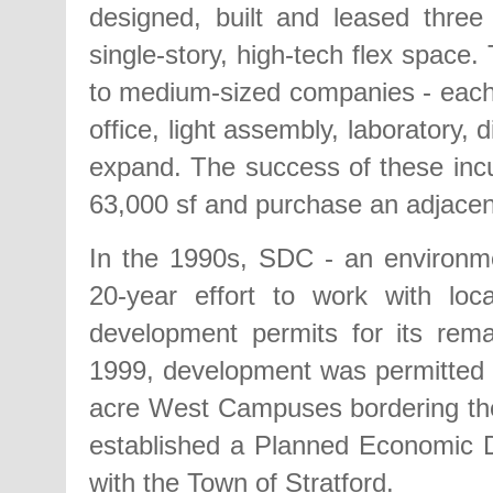
designed, built and leased three 
single-story, high-tech flex space
to medium-sized companies - each 
office, light assembly, laboratory,
expand. The success of these incu
63,000 sf and purchase an adjacent 
In the 1990s, SDC - an environme
20-year effort to work with loc
development permits for its rem
1999, development was permitted 
acre West Campuses bordering the
established a Planned Economic
with the Town of Stratford.