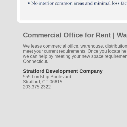
Commercial Office for Rent | Wa
We lease commercial office, warehouse, distribution
meet your current requirements. Once you locate he
we can help by meeting your new space requiremen
Connecticut.
Stratford Development Company
555 Lordship Boulevard
Stratford, CT 06615
203.375.2322