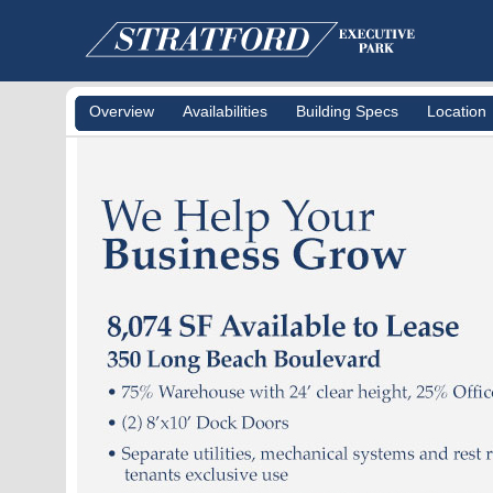
Overview
Availabilities
Building Specs
Location